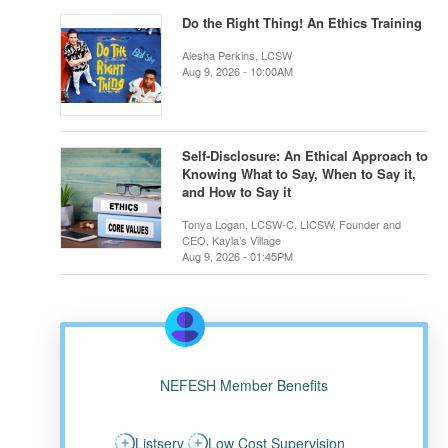
Do the Right Thing! An Ethics Training
Alesha Perkins, LCSW
Aug 9, 2026 - 10:00AM
Self-Disclosure: An Ethical Approach to
Knowing What to Say, When to Say it,
and How to Say it
Tonya Logan, LCSW-C, LICSW, Founder and
CEO, Kayla’s Village
Aug 9, 2026 - 01:45PM
NEFESH Member Benefits
Listserv
Low Cost Supervision