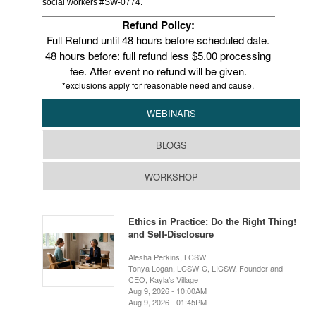
social workers #SW-0774.
Refund Policy:
Full Refund until 48 hours before scheduled date.
48 hours before: full refund less $5.00 processing
fee. After event no refund will be given.
*exclusions apply for reasonable need and cause.
WEBINARS
BLOGS
WORKSHOP
Ethics in Practice: Do the Right Thing!
and Self-Disclosure
Alesha Perkins, LCSW
Tonya Logan, LCSW-C, LICSW, Founder and
CEO, Kayla’s Village
Aug 9, 2026 - 10:00AM
Aug 9, 2026 - 01:45PM