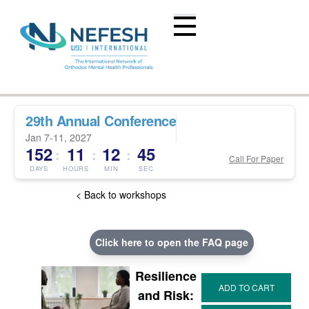
29th Annual Conference
Jan 7-11, 2027
152
11
12
44
:
:
:
Call For Paper
DAYS
HOURS
MIN
SEC
< Back to workshops
Click here to open the FAQ page
Resilience
and Risk: