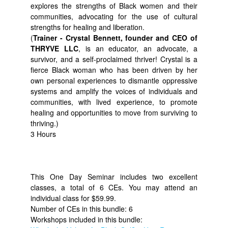
explores the strengths of Black women and their
communities, advocating for the use of cultural
strengths for healing and liberation.
(
Trainer - Crystal Bennett, founder and CEO of
THRYVE LLC
, is an educator, an advocate, a
survivor, and a self-proclaimed thriver! Crystal is a
fierce Black woman who has been driven by her
own personal experiences to dismantle oppressive
systems and amplify the voices of individuals and
communities, with lived experience, to promote
healing and opportunities to move from surviving to
thriving.)
3 Hours
This One Day Seminar includes two excellent
classes, a total of 6 CEs. You may attend an
individual class for $59.99.
Number of CEs in this bundle: 6
Workshops included in this bundle: