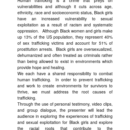
Human trafficking is a crime that preys on
vulnerabilities and although it cuts across age,
ethnicity, race and socioeconomic status, Black girls
have an increased vulnerability to sexual
exploitation as a result of racism and systematic
oppression. Although Black women and girls make
up 13% of the US population, they represent 40%
of sex trafficking victims and account for 51% of
prostitution arrests. Black girls are oversexualized,
dehumanized and often treated as criminals rather
than being allowed to exist in environments which
provide hope and healing.
We each have a shared responsibility to combat
human trafficking. In order to prevent trafficking
and work to create environments for survivors to
thrive, we must address the root causes of
trafficking.
Through the use of personal testimony, video clips,
and group dialogue, the presenter will lead the
audience in exploring the experiences of trafficking
and sexual exploitation for Black girls and explore
the racial roots that contribute to the