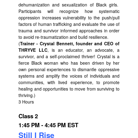
dehumanization and sexualization of Black girls.
Participants will recognize how systematic
oppression increases vulnerability to the push/pull
factors of human trafficking and evaluate the use of
trauma and survivor informed approaches in order
to avoid re-traumatization and build resilience.
(
Trainer - Crystal Bennett, founder and CEO of
THRYVE LLC
, is an educator, an advocate, a
survivor, and a self-proclaimed thriver! Crystal is a
fierce Black woman who has been driven by her
own personal experiences to dismantle oppressive
systems and amplify the voices of individuals and
communities, with lived experience, to promote
healing and opportunities to move from surviving to
thriving.)
3 Hours
Class 2
1:45 PM - 4:45 PM EST
Still I Rise