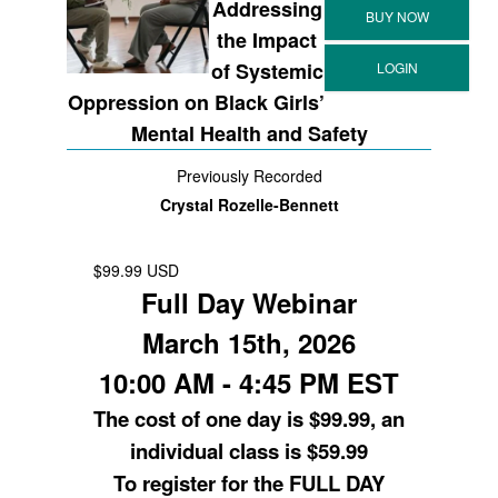
Addressing
the Impact
of Systemic
Oppression on Black Girls’
Mental Health and Safety
Previously Recorded
Crystal Rozelle-Bennett
$99.99 USD
Full Day Webinar
March 15th, 2026
10:00 AM - 4:45 PM EST
The cost of one day is $99.99, an
individual class is $59.99
To register for the FULL DAY