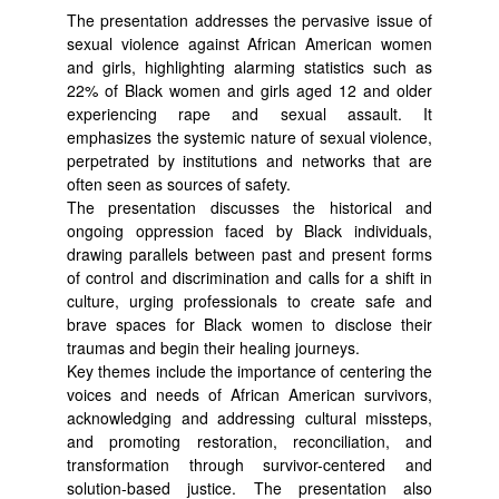
The presentation addresses the pervasive issue of
sexual violence against African American women
and girls, highlighting alarming statistics such as
22% of Black women and girls aged 12 and older
experiencing rape and sexual assault. It
emphasizes the systemic nature of sexual violence,
perpetrated by institutions and networks that are
often seen as sources of safety.
The presentation discusses the historical and
ongoing oppression faced by Black individuals,
drawing parallels between past and present forms
of control and discrimination and calls for a shift in
culture, urging professionals to create safe and
brave spaces for Black women to disclose their
traumas and begin their healing journeys.
Key themes include the importance of centering the
voices and needs of African American survivors,
acknowledging and addressing cultural missteps,
and promoting restoration, reconciliation, and
transformation through survivor-centered and
solution-based justice. The presentation also