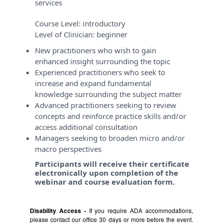
services
Course Level:
introductory
Level of Clinician:
beginner
New practitioners who wish to gain
enhanced insight surrounding the topic
Experienced practitioners who seek to
increase and expand fundamental
knowledge surrounding the subject matter
Advanced practitioners seeking to review
concepts and reinforce practice skills and/or
access additional consultation
Managers seeking to broaden micro and/or
macro perspectives
Participants will receive their certificate
electronically upon completion of the
webinar and course evaluation form.
Disability Access -
If you require ADA accommodations,
please contact our office 30 days or more before the event.