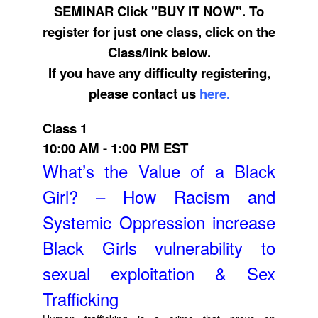
SEMINAR Click "BUY IT NOW". To
register for just one class, click on the
Class/link below.
If you have any difficulty registering,
please contact us
here.
Class 1
10:00 AM - 1:00 PM EST
What’s the Value of a Black
Girl? – How Racism and
Systemic Oppression increase
Black Girls vulnerability to
sexual exploitation & Sex
Trafficking