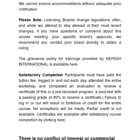
We cannot ensure accommodations without adequate prior
notification.
Please Note:
Licensing Boards change regulations often,
and while we attempt to stay abreast of their most recent
changes, if you have questions or concerns about this
course meeting your specific board’s approval, we
recommend you contact your board directly to obtain a
ruling.
The grievance policy for trainings provided by NEFESH
INTERNATIONAL is available
here
Satisfactory Completion
Participants must have paid the
tuition fee, logged in and out each day, attended the entire
workshop, and completed an evaluation to receive a
certificate (If this is a pre-recorded program, a post-test with
a passing grade of 80% to receive a certificate.) Failure to
log in or out will result in forfeiture of credit for the entire
course. No exceptions will be made. Partial credit is not
available. Certificates are available after satisfactory course
completion by clicking
here.
There is no conflict of interest or commercial