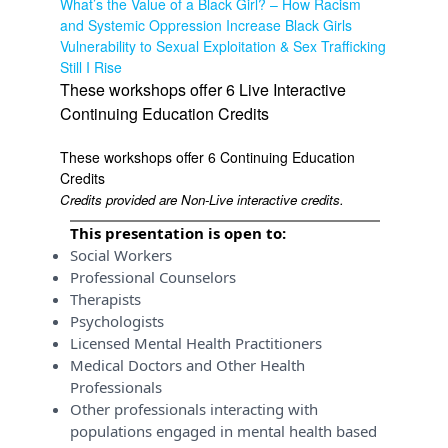
What’s the Value of a Black Girl? – How Racism
and Systemic Oppression Increase Black Girls
Vulnerability to Sexual Exploitation & Sex Trafficking
Still I Rise
These workshops offer 6 Live Interactive
Continuing Education Credits
These workshops offer 6 Continuing Education
Credits
Credits provided are Non-Live interactive credits.
This presentation is open to:
Social Workers
Professional Counselors
Therapists
Psychologists
Licensed Mental Health Practitioners
Medical Doctors and Other Health
Professionals
Other professionals interacting with
populations engaged in mental health based