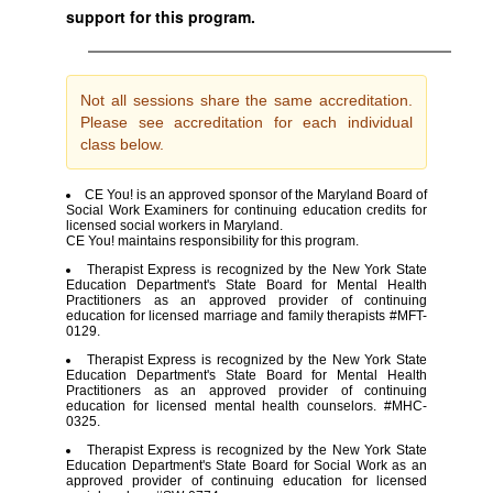
support for this program.
Not all sessions share the same accreditation.
Please see accreditation for each individual
class below.
CE You! is an approved sponsor of the Maryland Board of
Social Work Examiners for continuing education credits for
licensed social workers in Maryland.
CE You! maintains responsibility for this program.
Therapist Express is recognized by the New York State
Education Department's State Board for Mental Health
Practitioners as an approved provider of continuing
education for licensed marriage and family therapists #MFT-
0129.
Therapist Express is recognized by the New York State
Education Department's State Board for Mental Health
Practitioners as an approved provider of continuing
education for licensed mental health counselors. #MHC-
0325.
Therapist Express is recognized by the New York State
Education Department's State Board for Social Work as an
approved provider of continuing education for licensed