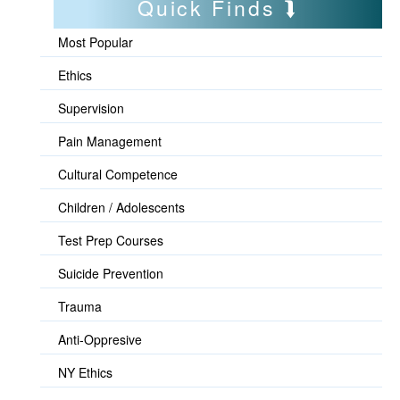
Quick Finds
Most Popular
Ethics
Supervision
Pain Management
Cultural Competence
Children / Adolescents
Test Prep Courses
Suicide Prevention
Trauma
Anti-Oppresive
NY Ethics