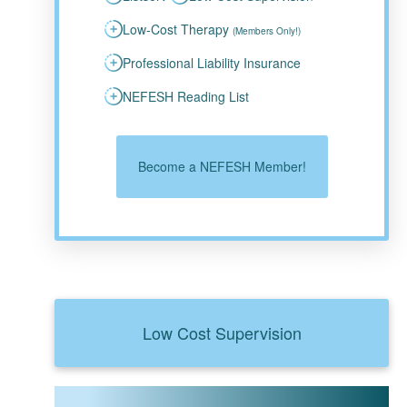
Low-Cost Therapy
(Members Only!)
Professional Liability Insurance
NEFESH Reading List
Become a NEFESH Member!
Low Cost Supervision